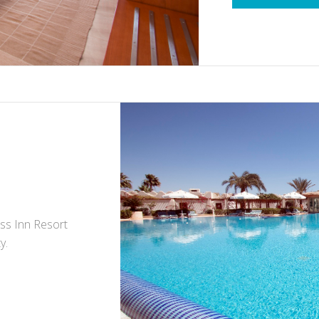
iss Inn Resort
y.