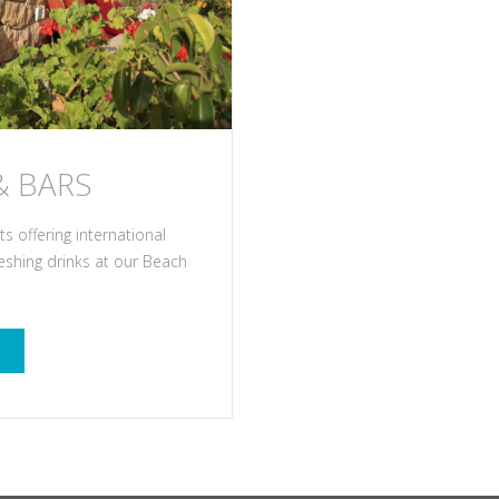
& BARS
 offering international
reshing drinks at our Beach