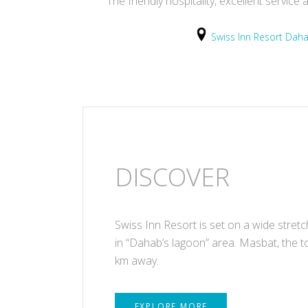
The friendly hospitality, excellent servi
Swiss Inn Resort Dah
DISCOVER
Swiss Inn Resort is set on a wide stret
in “Dahab’s lagoon” area. Masbat, the t
km away.
EXPLORE MORE