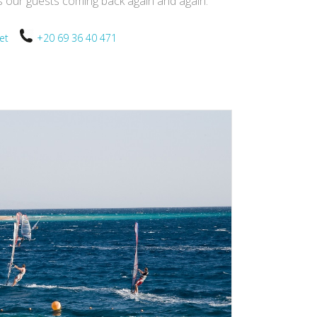
ps our guests coming back again and again.
.net
+20 69 36 40 471