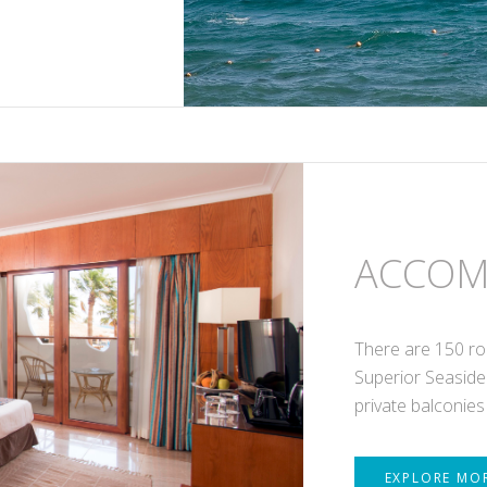
ACCOM
There are 150 ro
Superior Seaside
private balconies
EXPLORE MO