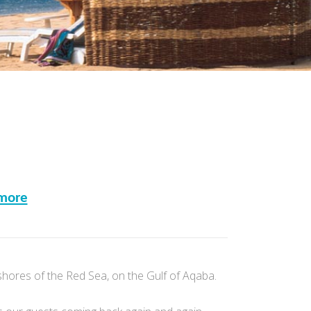
more
shores of the Red Sea, on the Gulf of Aqaba.