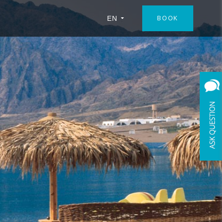
BOOK
EN