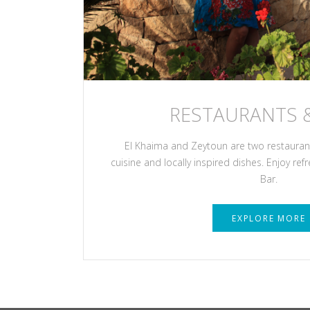
RESTAURANTS 
El Khaima and Zeytoun are two restaurants
cuisine and locally inspired dishes. Enjoy ref
Bar.
EXPLORE MORE