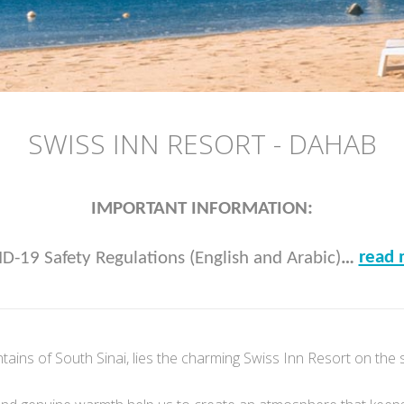
SWISS INN RESORT - DAHAB
IMPORTANT INFORMATION:
read 
D-19 Safety Regulations (English and Arabic)
…
tains of South Sinai, lies the charming Swiss Inn Resort on the 