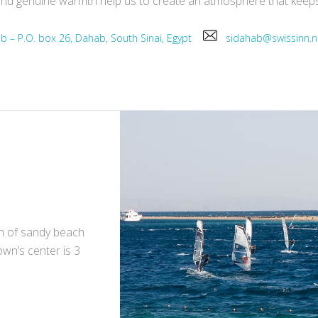
ce and genuine warmth help us to create an atmosphere that kee
ab – P.O. box 26, Dahab, South Sinai, Egypt
sidahab@swissinn
ch of sandy beach
own’s center is 3