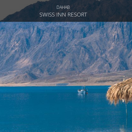
DAHAB
SWISS INN RESORT