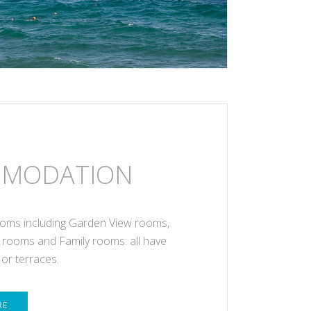
MODATION
oms including Garden View rooms,
 rooms and Family rooms: all have
 or terraces.
RE