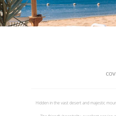
COVI
Hidden in the vast desert and majestic moun