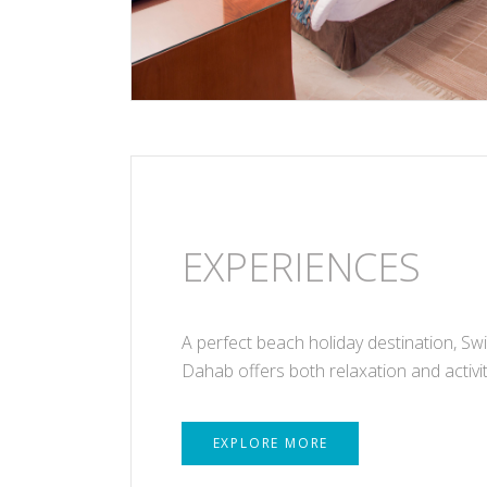
EXPERIENCES
A perfect beach holiday destination, Sw
Dahab offers both relaxation and activit
EXPLORE MORE