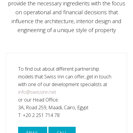
provide the necessary ingredients with the focus
on operational and financial decisions that
influence the architecture, interior design and
engineering of a unique style of property
To find out about different partnership
models that Swiss Inn can offer, get in touch
with one of our development specialists at
info@swissinn.net
or our Head Office:
3A, Road 259, Maadi, Cairo, Egypt
T: +20 2 251 714 78
EMAIL
CALL