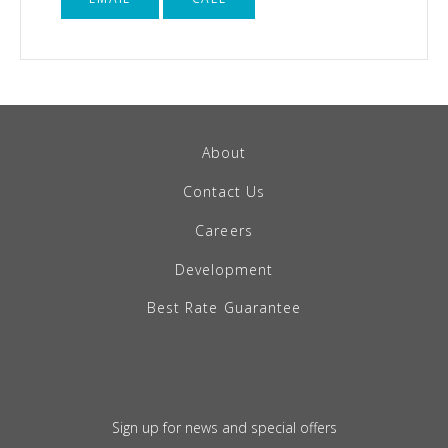
About
Contact Us
Careers
Development
Best Rate Guarantee
Sign up for news and special offers