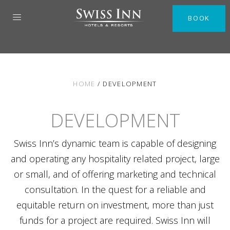
BOOK
HOME
/
DEVELOPMENT
DEVELOPMENT
Swiss Inn’s dynamic team is capable of designing
and operating any hospitality related project, large
or small, and of offering marketing and technical
consultation. In the quest for a reliable and
equitable return on investment, more than just
funds for a project are required. Swiss Inn will