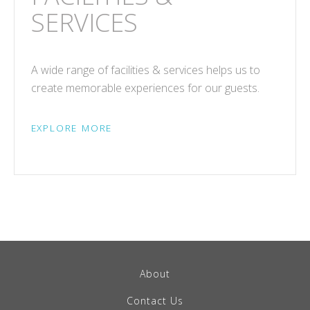
SERVICES
A wide range of facilities & services helps us to
create memorable experiences for our guests.
EXPLORE MORE
About
Contact Us