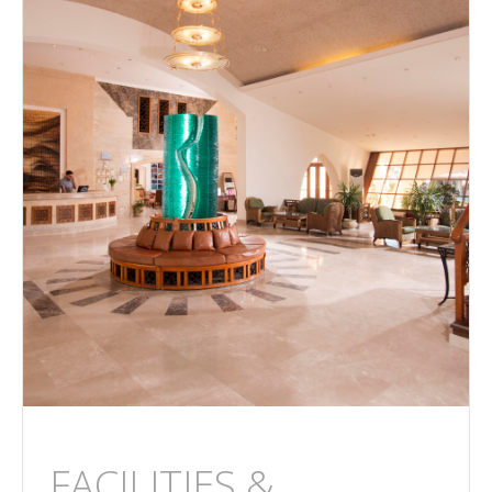
FACILITIES &