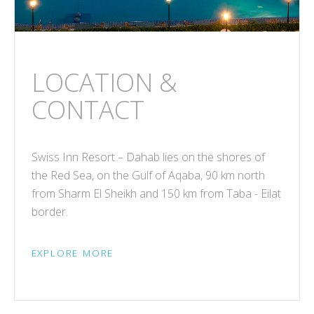
LOCATION &
CONTACT
Swiss Inn Resort – Dahab lies on the shores of
the Red Sea, on the Gulf of Aqaba, 90 km north
from Sharm El Sheikh and 150 km from Taba - Eilat
border.
EXPLORE MORE