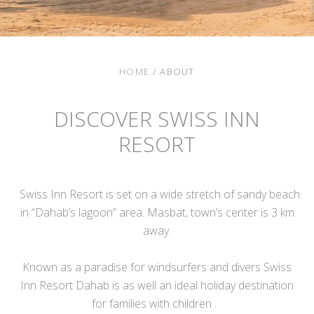
HOME
/
ABOUT
DISCOVER SWISS INN
RESORT
Swiss Inn Resort is set on a wide stretch of sandy beach
in “Dahab’s lagoon” area. Masbat, town’s center is 3 km
away.
Known as a paradise for windsurfers and divers Swiss
Inn Resort Dahab is as well an ideal holiday destination
for families with children .