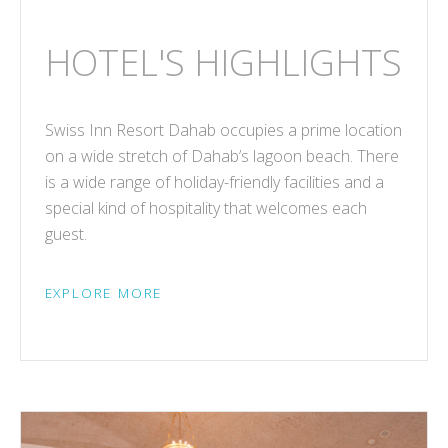
HOTEL'S HIGHLIGHTS
Swiss Inn Resort Dahab occupies a prime location
on a wide stretch of Dahab’s lagoon beach. There
is a wide range of holiday-friendly facilities and a
special kind of hospitality that welcomes each
guest.
EXPLORE MORE