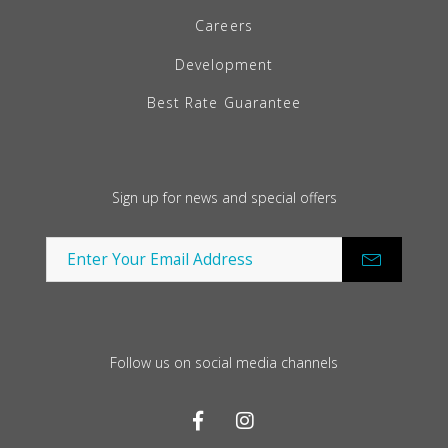
Careers
Development
Best Rate Guarantee
Sign up for news and special offers
Follow us on social media channels