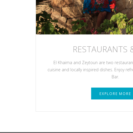
RESTAURANTS 
El Khaima and Zeytoun are two restaurants
cuisine and locally inspired dishes. Enjoy ref
Bar.
EXPLORE MORE