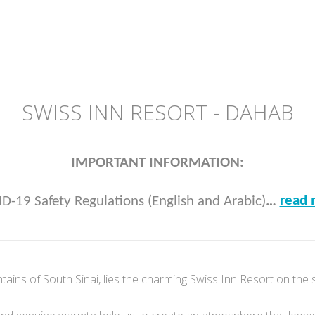
SWISS INN RESORT - DAHAB
IMPORTANT INFORMATION:
read 
D-19 Safety Regulations (English and Arabic)
…
tains of South Sinai, lies the charming Swiss Inn Resort on the 