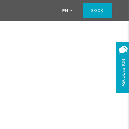
BOOK
EN