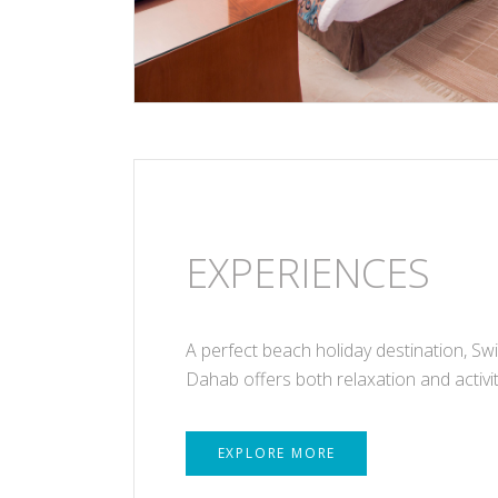
EXPERIENCES
A perfect beach holiday destination, Sw
Dahab offers both relaxation and activit
EXPLORE MORE