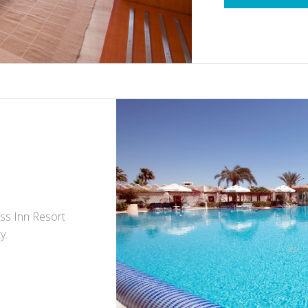
iss Inn Resort
y.