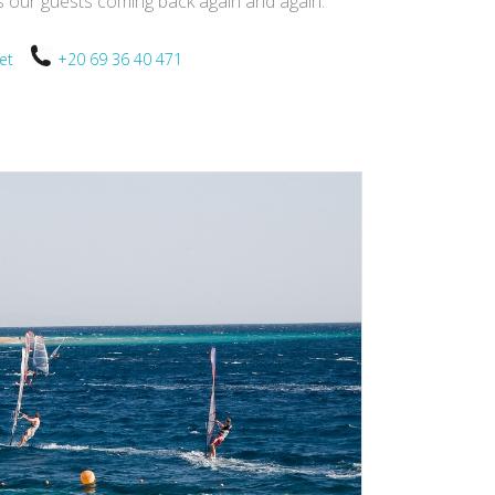
ps our guests coming back again and again.
.net
+20 69 36 40 471