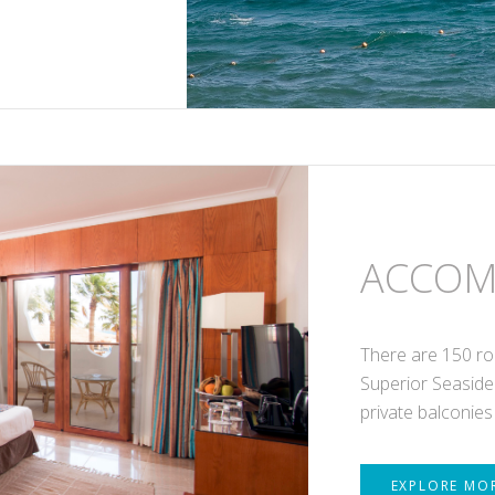
ACCOM
There are 150 ro
Superior Seaside
private balconies
EXPLORE MO