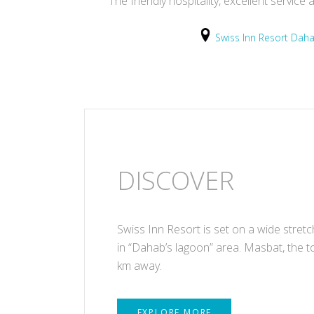
The friendly hospitality, excellent servi
Swiss Inn Resort Dah
DISCOVER
Swiss Inn Resort is set on a wide stret
in “Dahab’s lagoon” area. Masbat, the t
km away.
EXPLORE MORE