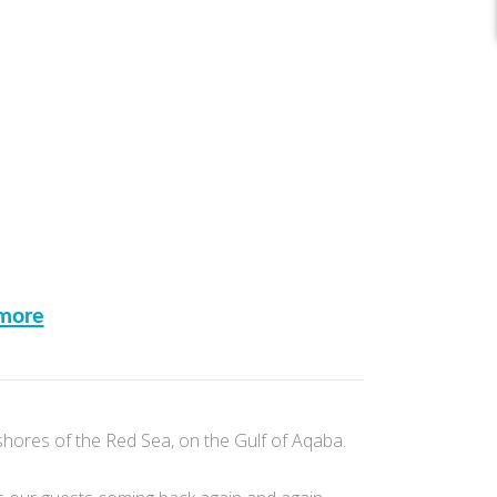
more
shores of the Red Sea, on the Gulf of Aqaba.