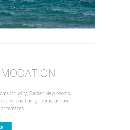
MODATION
oms including Garden View rooms,
 rooms and Family rooms: all have
 or terraces.
RE