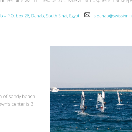
ce and genuine warmth help us to create an atmosphere that kee
ab – P.O. box 26, Dahab, South Sinai, Egypt
sidahab@swissinn
ch of sandy beach
own’s center is 3