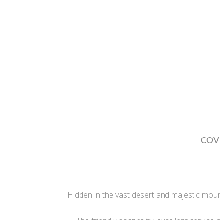
COVI
Hidden in the vast desert and majestic moun