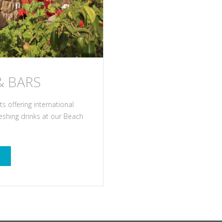
& BARS
 offering international
reshing drinks at our Beach