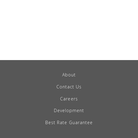
About
Contact Us
Careers
Development
Best Rate Guarantee