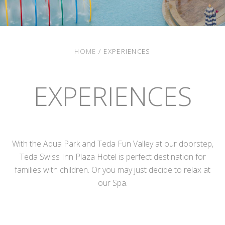
HOME
/
EXPERIENCES
EXPERIENCES
With the Aqua Park and Teda Fun Valley at our doorstep,
Teda Swiss Inn Plaza Hotel is perfect destination for
families with children. Or you may just decide to relax at
our Spa.