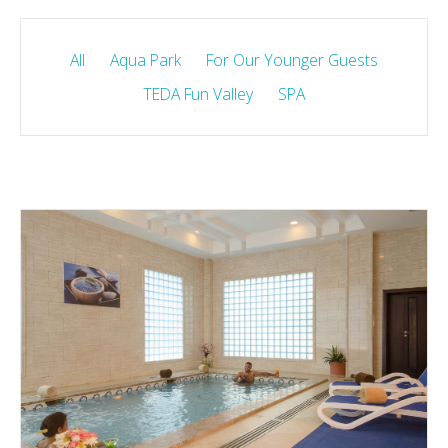
All
Aqua Park
For Our Younger Guests
TEDA Fun Valley
SPA