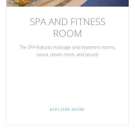
SPA AND FITNESS
ROOM
The SPA features massage and treatment rooms,
sauna, steam room, and Jacuzzi.
EXPLORE MORE