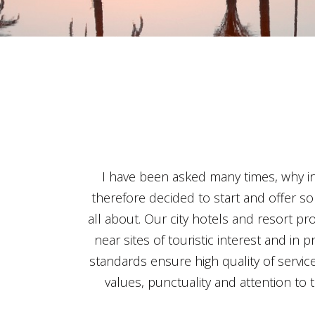
I have been asked many times, why in 
therefore decided to start and offer so
all about. Our city hotels and resort pro
near sites of touristic interest and in
standards ensure high quality of service
values, punctuality and attention to 