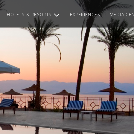
HOTELS & RESORTS
EXPERIENCES
MEDIA CE