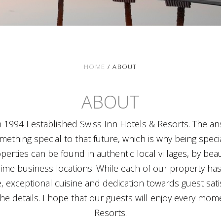
HOME
/
ABOUT
ABOUT
1994 I established Swiss Inn Hotels & Resorts. The answ
mething special to that future, which is why being specia
perties can be found in authentic local villages, by beau
 prime business locations. While each of our property has 
, exceptional cuisine and dedication towards guest satis
the details. I hope that our guests will enjoy every mome
Resorts.