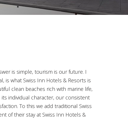
er is simple, tourism is our future. I
l, is what Swiss Inn Hotels & Resorts is
tiful clean beaches rich with marine life,
its individual character, our consistent
faction. To this we add traditional Swiss
nt of their stay at Swiss Inn Hotels &