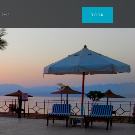
NTER
BOOK