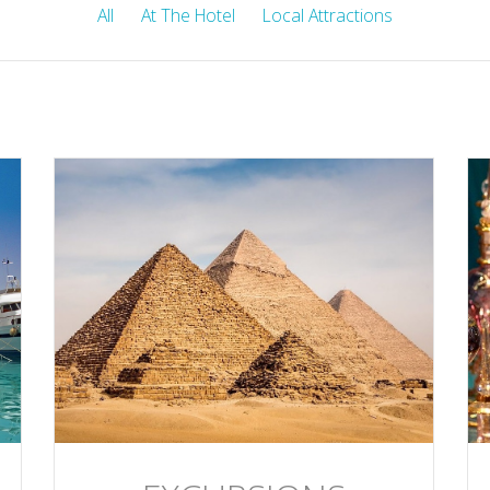
All
At The Hotel
Local Attractions