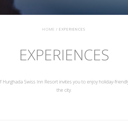
HOME
/
EXPERIENCES
EXPERIENCES
 Hurghada Swiss Inn Resort invites you to enjoy holiday-friendly 
the city.