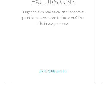
EXCURSIONS
Hurghada also makes an ideal departure
point for an excursion to Luxor or Cairo.
Lifetime experience!
EXPLORE MORE