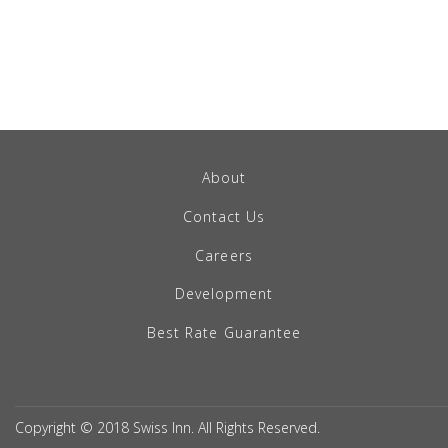
About
Contact Us
Careers
Development
Best Rate Guarantee
Copyright © 2018 Swiss Inn. All Rights Reserved.