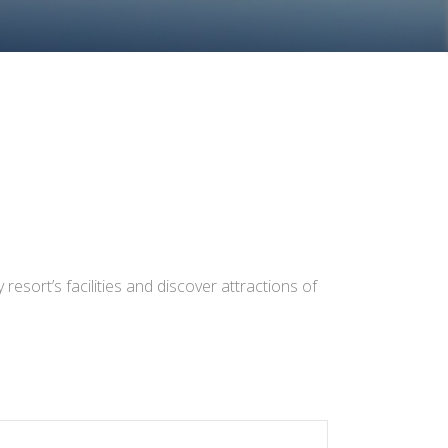
resort’s facilities and discover attractions of