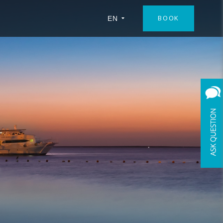
BOOK
EN