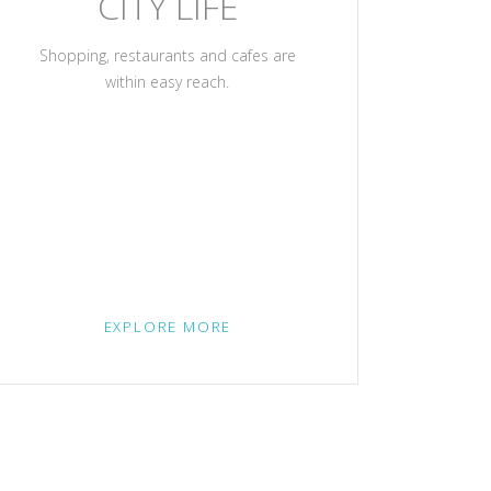
CITY LIFE
Shopping, restaurants and cafes are
within easy reach.
EXPLORE MORE