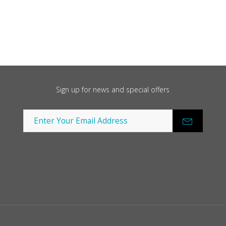
Sign up for news and special offers