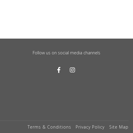
Follow us on social media channels
Terms & Conditions
Privacy Policy
Site Map