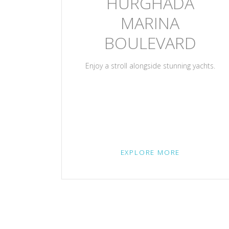
HURGHADA
MARINA
BOULEVARD
Enjoy a stroll alongside stunning yachts.
EXPLORE MORE