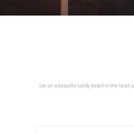
Set on a beautiful sandy beach in the heart of