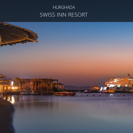
HURGHADA
SWISS INN RESORT